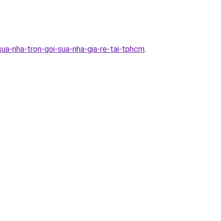
ua-nha-tron-goi-sua-nha-gia-re-tai-tphcm
.