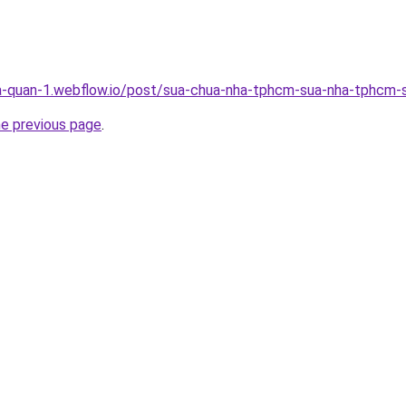
a-quan-1.webflow.io/post/sua-chua-nha-tphcm-sua-nha-tphcm-s
he previous page
.