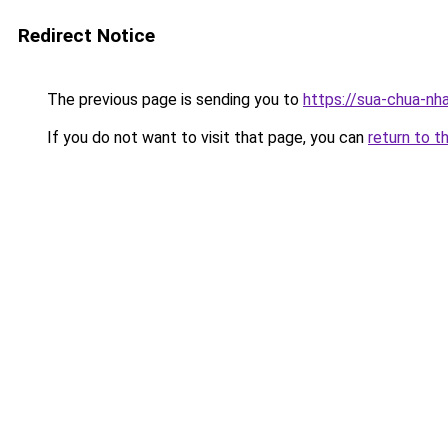
Redirect Notice
The previous page is sending you to
https://sua-chua-nh
If you do not want to visit that page, you can
return to t