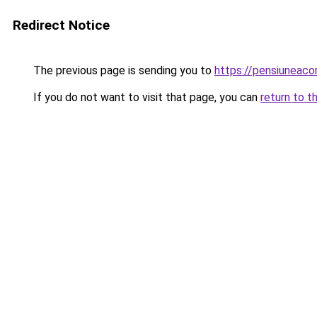
Redirect Notice
The previous page is sending you to
https://pensiuneac
If you do not want to visit that page, you can
return to t