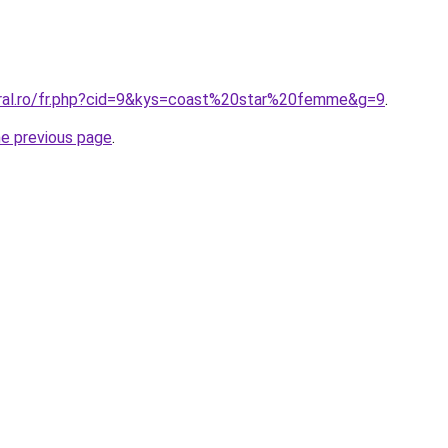
oral.ro/fr.php?cid=9&kys=coast%20star%20femme&g=9
.
he previous page
.