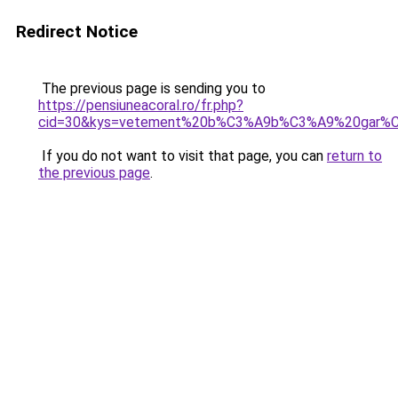
Redirect Notice
The previous page is sending you to
https://pensiuneacoral.ro/fr.php?
cid=30&kys=vetement%20b%C3%A9b%C3%A9%20gar%C
If you do not want to visit that page, you can
return to
the previous page
.