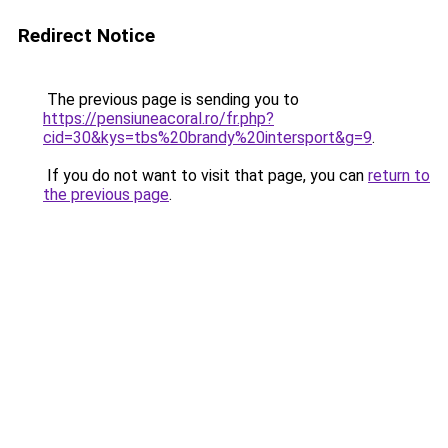
Redirect Notice
The previous page is sending you to
https://pensiuneacoral.ro/fr.php?
cid=30&kys=tbs%20brandy%20intersport&g=9
.
If you do not want to visit that page, you can
return to
the previous page
.