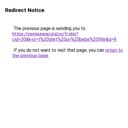
Redirect Notice
The previous page is sending you to
https://pensiuneacoral.ro/fr.php?
cid=30&kys=t%20shirt%20uv%20bebe%20fille&g=9
.
If you do not want to visit that page, you can
return to
the previous page
.