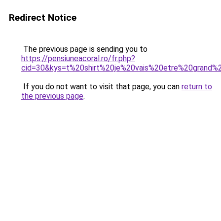
Redirect Notice
The previous page is sending you to
https://pensiuneacoral.ro/fr.php?
cid=30&kys=t%20shirt%20je%20vais%20etre%20grand%
If you do not want to visit that page, you can
return to
the previous page
.