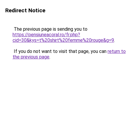
Redirect Notice
The previous page is sending you to
https://pensiuneacoral.ro/fr.php?
cid=30&kys=t%20shirt%20femme%20rouge&g=9
.
If you do not want to visit that page, you can
return to
the previous page
.