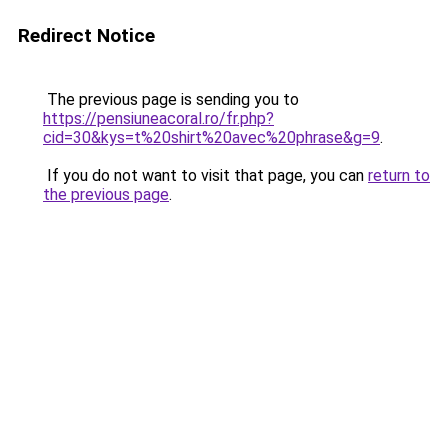
Redirect Notice
The previous page is sending you to
https://pensiuneacoral.ro/fr.php?
cid=30&kys=t%20shirt%20avec%20phrase&g=9
.
If you do not want to visit that page, you can
return to
the previous page
.