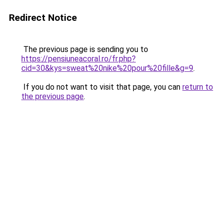
Redirect Notice
The previous page is sending you to
https://pensiuneacoral.ro/fr.php?
cid=30&kys=sweat%20nike%20pour%20fille&g=9
.
If you do not want to visit that page, you can
return to
the previous page
.