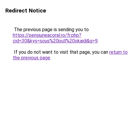
Redirect Notice
The previous page is sending you to
https://pensiuneacoral.ro/fr.php?
cid=30&kys=sous%20pull%20okaidi&g=9
.
If you do not want to visit that page, you can
return to
the previous page
.