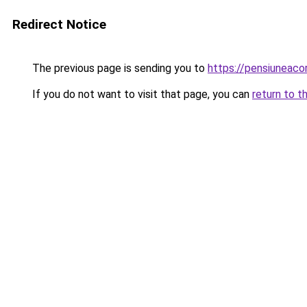
Redirect Notice
The previous page is sending you to
https://pensiuneac
If you do not want to visit that page, you can
return to t