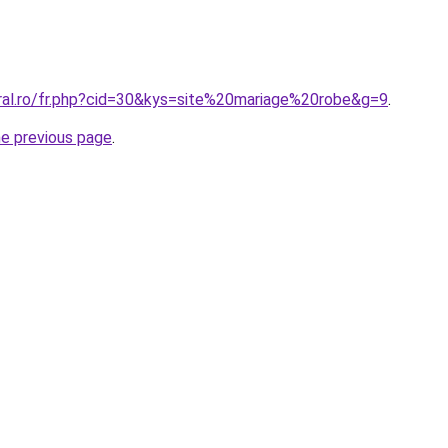
oral.ro/fr.php?cid=30&kys=site%20mariage%20robe&g=9
.
he previous page
.