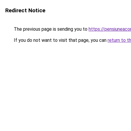
Redirect Notice
The previous page is sending you to
https://pensiuneac
If you do not want to visit that page, you can
return to t