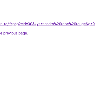
oral.ro/fr.php?cid=30&kys=sandro%20robe%20rouge&g=9
.
he previous page
.