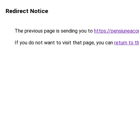
Redirect Notice
The previous page is sending you to
https://pensiuneac
If you do not want to visit that page, you can
return to t