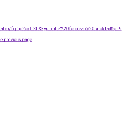
oral.ro/fr.php?cid=30&kys=robe%20fourreau%20cocktail&g=9
.
he previous page
.