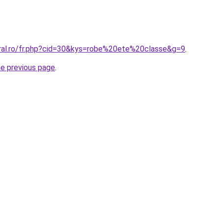
oral.ro/fr.php?cid=30&kys=robe%20ete%20classe&g=9
.
he previous page
.