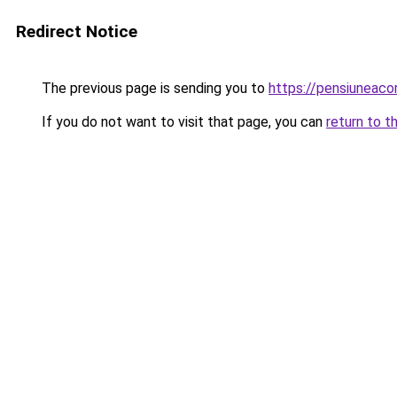
Redirect Notice
The previous page is sending you to
https://pensiuneac
If you do not want to visit that page, you can
return to t