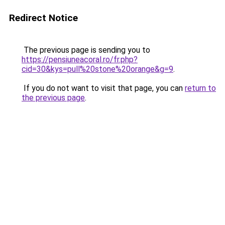
Redirect Notice
The previous page is sending you to
https://pensiuneacoral.ro/fr.php?
cid=30&kys=pull%20stone%20orange&g=9
.
If you do not want to visit that page, you can
return to
the previous page
.