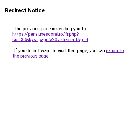
Redirect Notice
The previous page is sending you to
https://pensiuneacoral.ro/fr.php?
cid=30&kys=page%20vetement&g=9
.
If you do not want to visit that page, you can
return to
the previous page
.