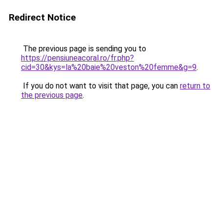
Redirect Notice
The previous page is sending you to
https://pensiuneacoral.ro/fr.php?
cid=30&kys=la%20baie%20veston%20femme&g=9
.
If you do not want to visit that page, you can
return to
the previous page
.