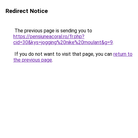
Redirect Notice
The previous page is sending you to
https://pensiuneacoral.ro/fr.php?
cid=30&kys=jogging%20nike%20moulant&g=9
.
If you do not want to visit that page, you can
return to
the previous page
.