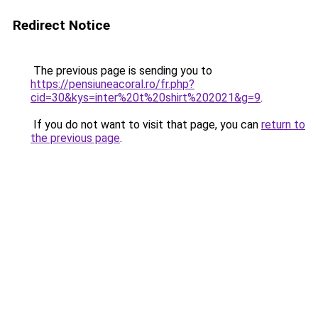
Redirect Notice
The previous page is sending you to
https://pensiuneacoral.ro/fr.php?
cid=30&kys=inter%20t%20shirt%202021&g=9
.
If you do not want to visit that page, you can
return to
the previous page
.