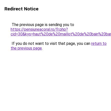
Redirect Notice
The previous page is sending you to
https://pensiuneacoral.ro/fr.php?
cid=30&kys=haut%20de%20maillot%20de%20bain%20ba
If you do not want to visit that page, you can
return to
the previous page
.