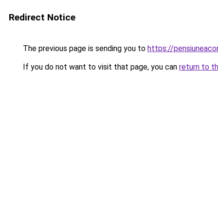
Redirect Notice
The previous page is sending you to
https://pensiuneac
If you do not want to visit that page, you can
return to t