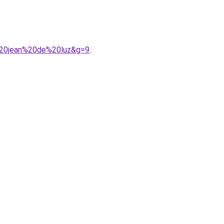
t%20jean%20de%20luz&g=9
.