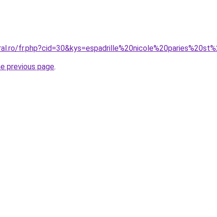
oral.ro/fr.php?cid=30&kys=espadrille%20nicole%20paries%20s
he previous page
.