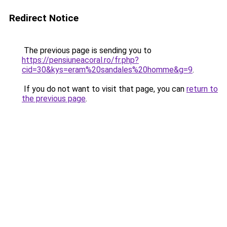
Redirect Notice
The previous page is sending you to
https://pensiuneacoral.ro/fr.php?
cid=30&kys=eram%20sandales%20homme&g=9
.
If you do not want to visit that page, you can
return to
the previous page
.