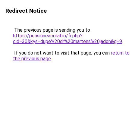
Redirect Notice
The previous page is sending you to
https://pensiuneacoral.ro/fr.php?
cid=30&kys=dupe%20dr%20martens%20jadon&g=9
.
If you do not want to visit that page, you can
return to
the previous page
.