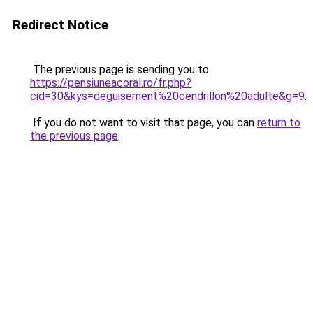
Redirect Notice
The previous page is sending you to
https://pensiuneacoral.ro/fr.php?
cid=30&kys=deguisement%20cendrillon%20adulte&g=9
.
If you do not want to visit that page, you can
return to
the previous page
.