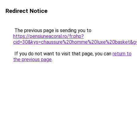
Redirect Notice
The previous page is sending you to
https://pensiuneacoral.ro/fr.php?
cid=30&kys=chaussure%20homme%20luxe%20basket&g
If you do not want to visit that page, you can
return to
the previous page
.