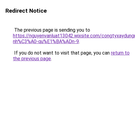
Redirect Notice
The previous page is sending you to
https://nguyenvanluat13042.wixsite.com/congtyxaydu
nh%C3%A0-qu%E1%BA%ADn-9
.
If you do not want to visit that page, you can
return to
the previous page
.