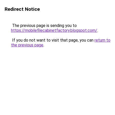
Redirect Notice
The previous page is sending you to
https://mobilefilecabinetfactory.blogspot.com/
.
If you do not want to visit that page, you can
return to
the previous page
.