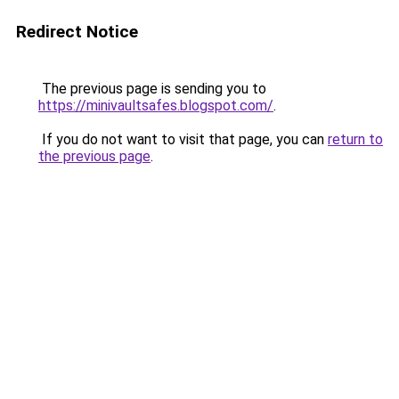
Redirect Notice
The previous page is sending you to
https://minivaultsafes.blogspot.com/
.
If you do not want to visit that page, you can
return to
the previous page
.