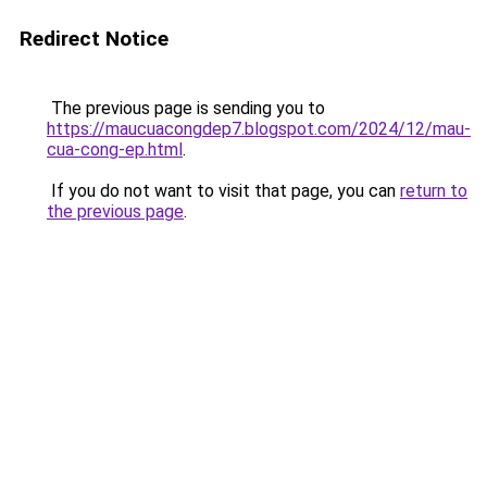
Redirect Notice
The previous page is sending you to
https://maucuacongdep7.blogspot.com/2024/12/mau-
cua-cong-ep.html
.
If you do not want to visit that page, you can
return to
the previous page
.