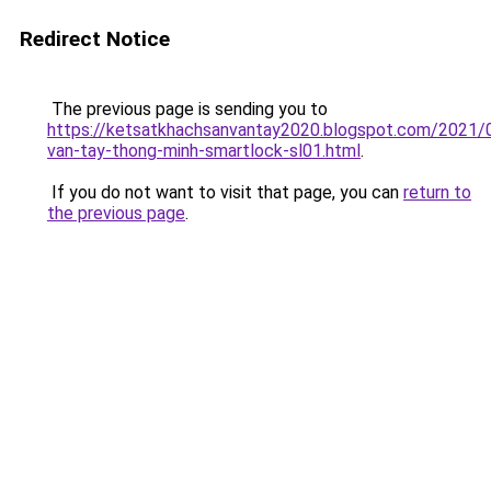
Redirect Notice
The previous page is sending you to
https://ketsatkhachsanvantay2020.blogspot.com/2021/
van-tay-thong-minh-smartlock-sl01.html
.
If you do not want to visit that page, you can
return to
the previous page
.