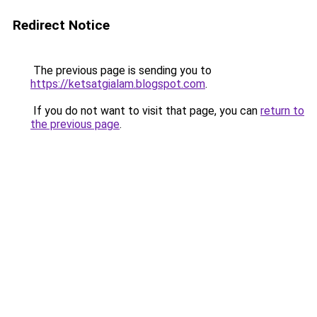
Redirect Notice
The previous page is sending you to
https://ketsatgialam.blogspot.com
.
If you do not want to visit that page, you can
return to
the previous page
.