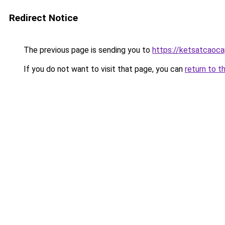
Redirect Notice
The previous page is sending you to
https://ketsatcaoc
If you do not want to visit that page, you can
return to t