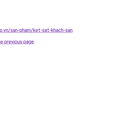
ap.vn/san-pham/ket-sat-khach-san
.
he previous page
.