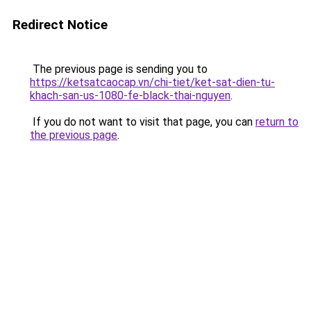
Redirect Notice
The previous page is sending you to
https://ketsatcaocap.vn/chi-tiet/ket-sat-dien-tu-
khach-san-us-1080-fe-black-thai-nguyen
.
If you do not want to visit that page, you can
return to
the previous page
.