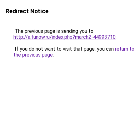
Redirect Notice
The previous page is sending you to
http://a.funow.ru/index.php?march2-44993710
.
If you do not want to visit that page, you can
return to
the previous page
.