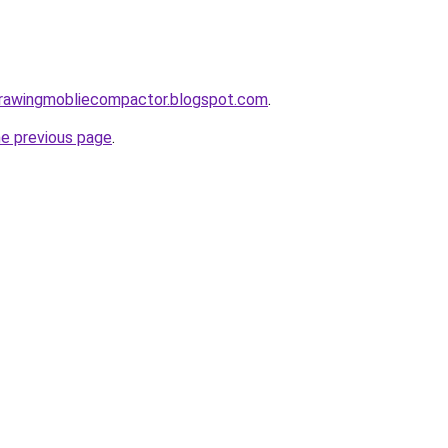
gdrawingmobliecompactor.blogspot.com
.
he previous page
.