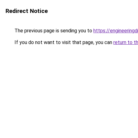
Redirect Notice
The previous page is sending you to
https://engineerin
If you do not want to visit that page, you can
return to t