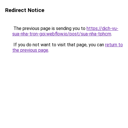
Redirect Notice
The previous page is sending you to
https://dich-vu-
sua-nha-tron-goi.webflow.io/post/sua-nha-tphcm
.
If you do not want to visit that page, you can
return to
the previous page
.