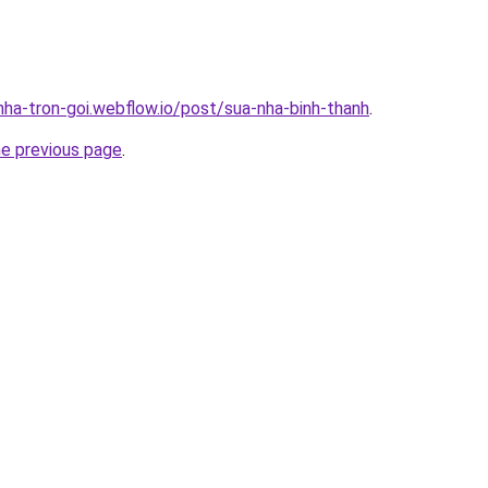
nha-tron-goi.webflow.io/post/sua-nha-binh-thanh
.
he previous page
.