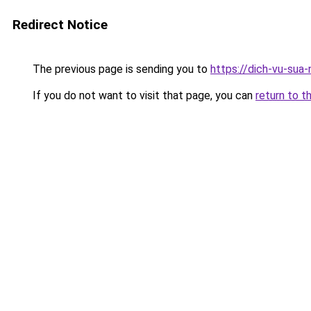
Redirect Notice
The previous page is sending you to
https://dich-vu-sua-
If you do not want to visit that page, you can
return to t