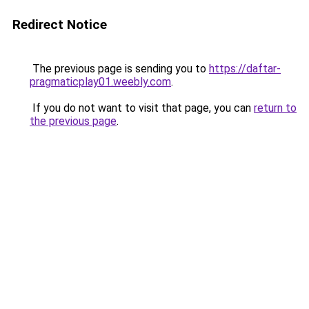
Redirect Notice
The previous page is sending you to
https://daftar-
pragmaticplay01.weebly.com
.
If you do not want to visit that page, you can
return to
the previous page
.