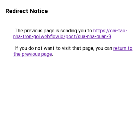
Redirect Notice
The previous page is sending you to
https://cai-tao-
nha-tron-goi.webflow.io/post/sua-nha-quan-9
.
If you do not want to visit that page, you can
return to
the previous page
.