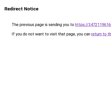
Redirect Notice
The previous page is sending you to
https://3472119616
If you do not want to visit that page, you can
return to t