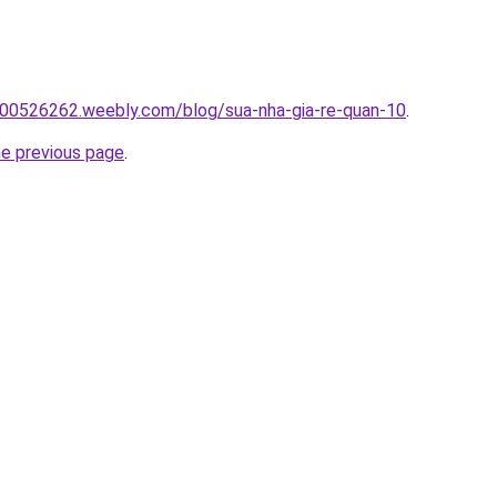
00526262.weebly.com/blog/sua-nha-gia-re-quan-10
.
he previous page
.