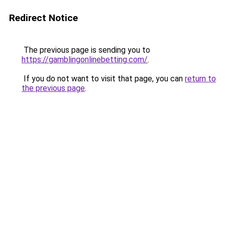
Redirect Notice
The previous page is sending you to
https://gamblingonlinebetting.com/
.
If you do not want to visit that page, you can
return to
the previous page
.