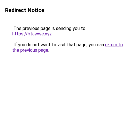
Redirect Notice
The previous page is sending you to
https://btawwe.xyz
.
If you do not want to visit that page, you can
return to
the previous page
.