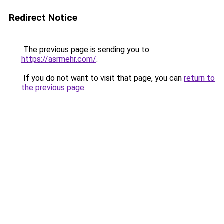
Redirect Notice
The previous page is sending you to
https://asrmehr.com/
.
If you do not want to visit that page, you can
return to
the previous page
.