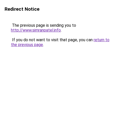
Redirect Notice
The previous page is sending you to
http://www.simranpatel.info
.
If you do not want to visit that page, you can
return to
the previous page
.