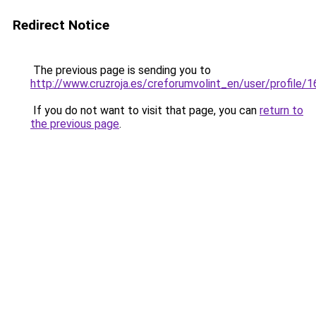
Redirect Notice
The previous page is sending you to
http://www.cruzroja.es/creforumvolint_en/user/profile/
If you do not want to visit that page, you can
return to
the previous page
.