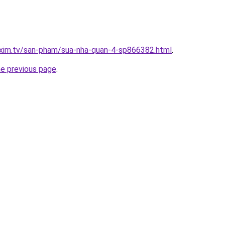
.xim.tv/san-pham/sua-nha-quan-4-sp866382.html
.
he previous page
.