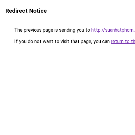
Redirect Notice
The previous page is sending you to
http://suanhatphcm
If you do not want to visit that page, you can
return to t