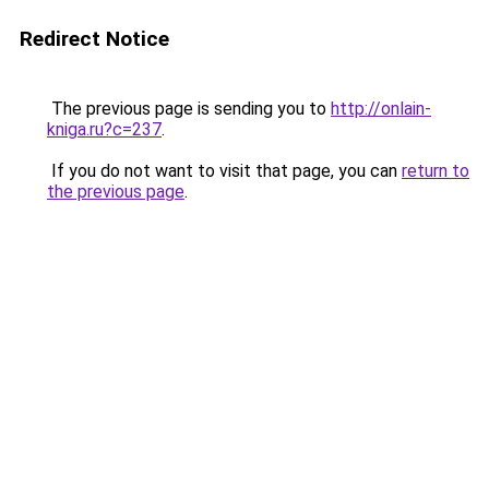
Redirect Notice
The previous page is sending you to
http://onlain-
kniga.ru?c=237
.
If you do not want to visit that page, you can
return to
the previous page
.