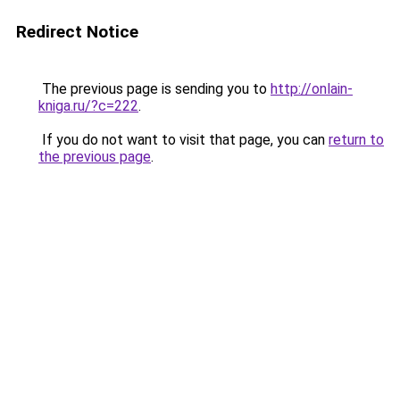
Redirect Notice
The previous page is sending you to
http://onlain-
kniga.ru/?c=222
.
If you do not want to visit that page, you can
return to
the previous page
.