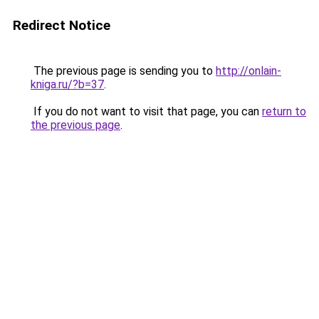
Redirect Notice
The previous page is sending you to
http://onlain-
kniga.ru/?b=37
.
If you do not want to visit that page, you can
return to
the previous page
.