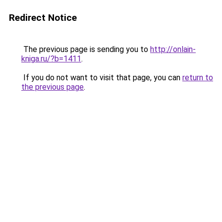
Redirect Notice
The previous page is sending you to
http://onlain-
kniga.ru/?b=1411
.
If you do not want to visit that page, you can
return to
the previous page
.